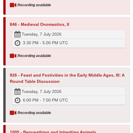
Recording available
846 - Medieval Onomastics, II
Tuesday, 7 July 2026
3:30 PM - 5:00 PM UTC
Recording available
926 - Feast and Festivities in the Early Middle Ages, III: A
Round Table Discussion
Tuesday, 7 July 2026
6:00 PM - 7:00 PM UTC
Recording available
1005 - Bequeathing and Inheriting Animals