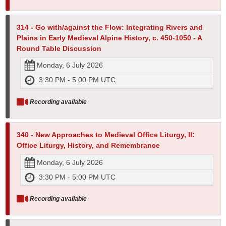
314 - Go with/against the Flow: Integrating Rivers and
Plains in Early Medieval Alpine History, c. 450-1050 - A
Round Table Discussion
Monday, 6 July 2026
3:30 PM - 5:00 PM UTC
Recording available
340 - New Approaches to Medieval Office Liturgy, II:
Office Liturgy, History, and Remembrance
Monday, 6 July 2026
3:30 PM - 5:00 PM UTC
Recording available