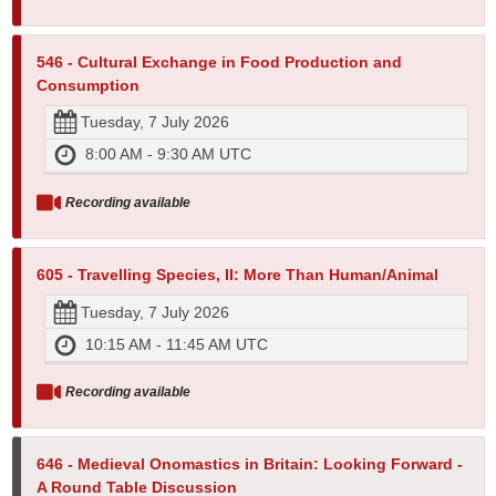
546 - Cultural Exchange in Food Production and
Consumption
Tuesday, 7 July 2026
8:00 AM - 9:30 AM UTC
Recording available
605 - Travelling Species, II: More Than Human/Animal
Tuesday, 7 July 2026
10:15 AM - 11:45 AM UTC
Recording available
646 - Medieval Onomastics in Britain: Looking Forward -
A Round Table Discussion