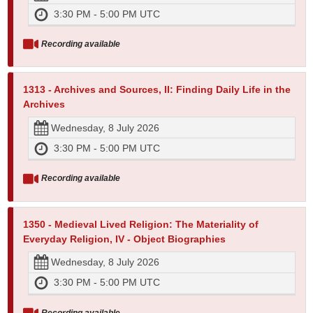
3:30 PM - 5:00 PM UTC
Recording available
1313 - Archives and Sources, II: Finding Daily Life in the
Archives
Wednesday, 8 July 2026
3:30 PM - 5:00 PM UTC
Recording available
1350 - Medieval Lived Religion: The Materiality of
Everyday Religion, IV - Object Biographies
Wednesday, 8 July 2026
3:30 PM - 5:00 PM UTC
Recording available