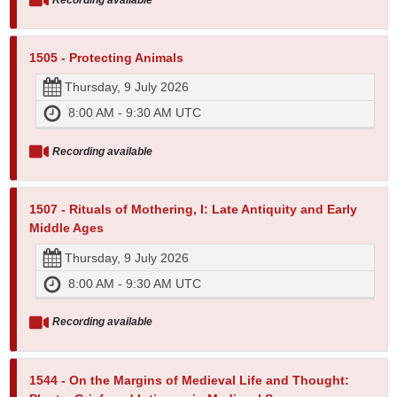
1505 - Protecting Animals
Thursday, 9 July 2026
8:00 AM - 9:30 AM UTC
Recording available
1507 - Rituals of Mothering, I: Late Antiquity and Early
Middle Ages
Thursday, 9 July 2026
8:00 AM - 9:30 AM UTC
Recording available
1544 - On the Margins of Medieval Life and Thought: