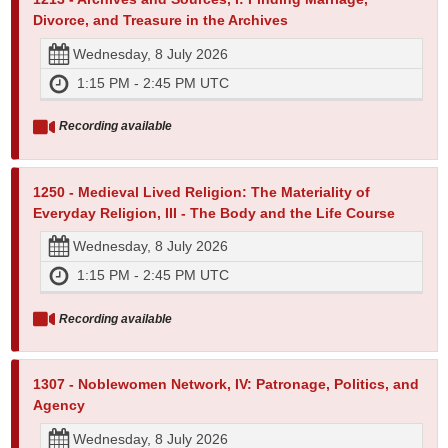
Divorce, and Treasure in the Archives
Wednesday, 8 July 2026
1:15 PM - 2:45 PM UTC
Recording available
1250 - Medieval Lived Religion: The Materiality of
Everyday Religion, III - The Body and the Life Course
Wednesday, 8 July 2026
1:15 PM - 2:45 PM UTC
Recording available
1307 - Noblewomen Network, IV: Patronage, Politics, and
Agency
Wednesday, 8 July 2026