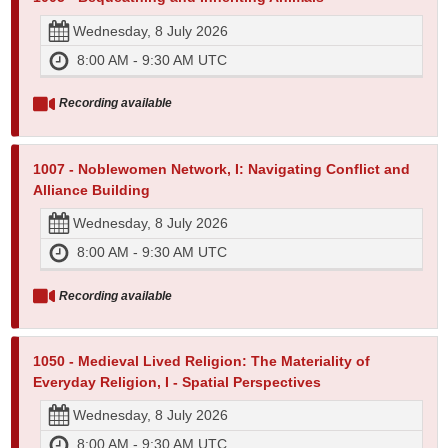
Wednesday, 8 July 2026
8:00 AM - 9:30 AM UTC
Recording available
1007 - Noblewomen Network, I: Navigating Conflict and
Alliance Building
Wednesday, 8 July 2026
8:00 AM - 9:30 AM UTC
Recording available
1050 - Medieval Lived Religion: The Materiality of
Everyday Religion, I - Spatial Perspectives
Wednesday, 8 July 2026
8:00 AM - 9:30 AM UTC