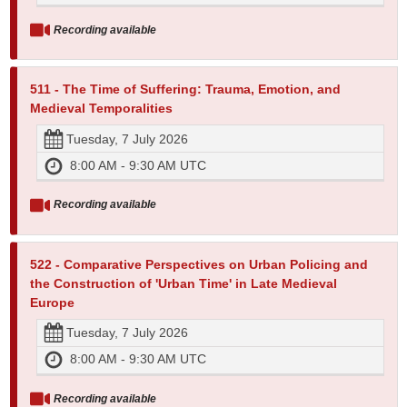
Recording available
511 - The Time of Suffering: Trauma, Emotion, and
Medieval Temporalities
Tuesday, 7 July 2026
8:00 AM - 9:30 AM UTC
Recording available
522 - Comparative Perspectives on Urban Policing and
the Construction of 'Urban Time' in Late Medieval
Europe
Tuesday, 7 July 2026
8:00 AM - 9:30 AM UTC
Recording available