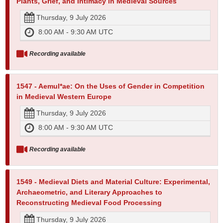
Plants, Grief, and Intimacy in Medieval Sources
Thursday, 9 July 2026
8:00 AM - 9:30 AM UTC
Recording available
1547 - Aemul*ae: On the Uses of Gender in Competition
in Medieval Western Europe
Thursday, 9 July 2026
8:00 AM - 9:30 AM UTC
Recording available
1549 - Medieval Diets and Material Culture: Experimental,
Archaeometric, and Literary Approaches to
Reconstructing Medieval Food Processing
Thursday, 9 July 2026