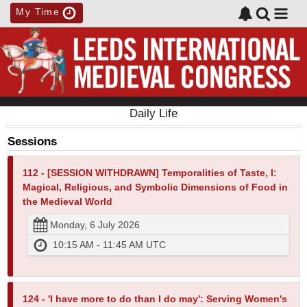
My Time
Daily Life
Sessions
112 - [SESSION WITHDRAWN] Temporalities of Taste, I:
Magical, Religious, and Symbolic Dimensions of Food in
the Medieval World
Monday, 6 July 2026
10:15 AM - 11:45 AM UTC
124 - 'I have more to do than I do may': Serving Women's