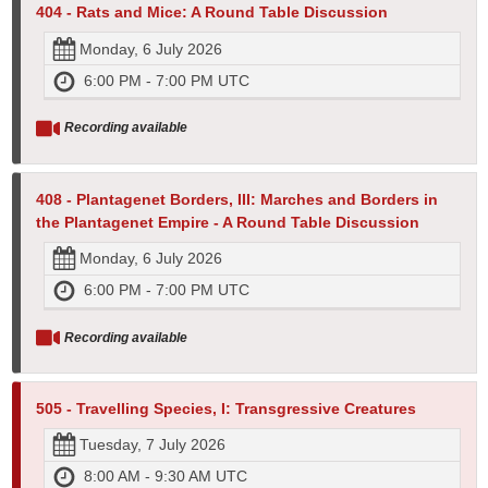
404 - Rats and Mice: A Round Table Discussion
Monday, 6 July 2026
6:00 PM - 7:00 PM UTC
Recording available
408 - Plantagenet Borders, III: Marches and Borders in
the Plantagenet Empire - A Round Table Discussion
Monday, 6 July 2026
6:00 PM - 7:00 PM UTC
Recording available
505 - Travelling Species, I: Transgressive Creatures
Tuesday, 7 July 2026
8:00 AM - 9:30 AM UTC