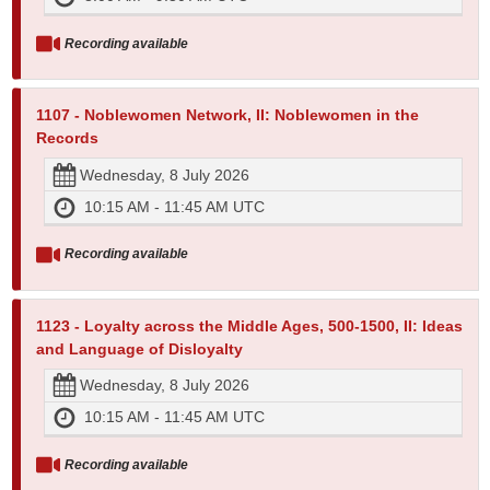
Recording available
1107 - Noblewomen Network, II: Noblewomen in the
Records
Wednesday, 8 July 2026
10:15 AM - 11:45 AM UTC
Recording available
1123 - Loyalty across the Middle Ages, 500-1500, II: Ideas
and Language of Disloyalty
Wednesday, 8 July 2026
10:15 AM - 11:45 AM UTC
Recording available