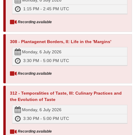
Monday, 6 July 2026
1:15 PM - 2:45 PM UTC
Recording available
308 - Plantagenet Borders, II: Life in the 'Margins'
Monday, 6 July 2026
3:30 PM - 5:00 PM UTC
Recording available
312 - Temporalities of Taste, III: Culinary Practices and
the Evolution of Taste
Monday, 6 July 2026
3:30 PM - 5:00 PM UTC
Recording available