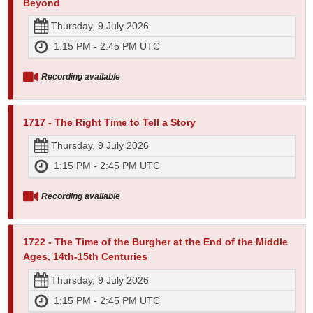
Beyond
Thursday, 9 July 2026
1:15 PM - 2:45 PM UTC
Recording available
1717 - The Right Time to Tell a Story
Thursday, 9 July 2026
1:15 PM - 2:45 PM UTC
Recording available
1722 - The Time of the Burgher at the End of the Middle
Ages, 14th-15th Centuries
Thursday, 9 July 2026
1:15 PM - 2:45 PM UTC