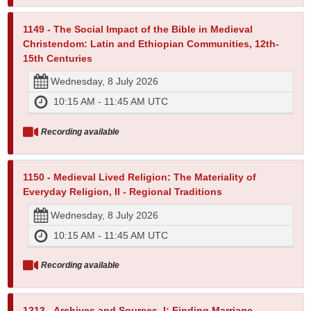
1149 - The Social Impact of the Bible in Medieval
Christendom: Latin and Ethiopian Communities, 12th-
15th Centuries
Wednesday, 8 July 2026
10:15 AM - 11:45 AM UTC
Recording available
1150 - Medieval Lived Religion: The Materiality of
Everyday Religion, II - Regional Traditions
Wednesday, 8 July 2026
10:15 AM - 11:45 AM UTC
Recording available
1213 - Archives and Sources, I: Finding Marriage,