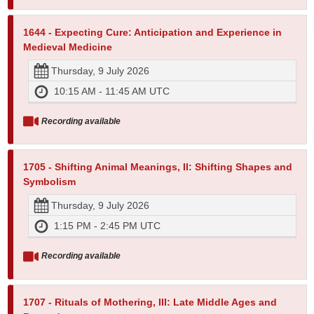
1644 - Expecting Cure: Anticipation and Experience in
Medieval Medicine
Thursday, 9 July 2026
10:15 AM - 11:45 AM UTC
Recording available
1705 - Shifting Animal Meanings, II: Shifting Shapes and
Symbolism
Thursday, 9 July 2026
1:15 PM - 2:45 PM UTC
Recording available
1707 - Rituals of Mothering, III: Late Middle Ages and