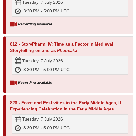
Tuesday, 7 July 2026
3:30 PM - 5:00 PM UTC
Recording available
812 - StoryPharm, IV: Time as a Factor in Medieval
Storytelling on and as
Pharmaka
Tuesday, 7 July 2026
3:30 PM - 5:00 PM UTC
Recording available
826 - Feast and Festivities in the Early Middle Ages, II:
Experiencing Celebration in the Early Middle Ages
Tuesday, 7 July 2026
3:30 PM - 5:00 PM UTC