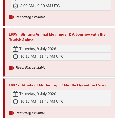
8:00 AM - 9:30 AM UTC
Recording available
1605 - Shifting Animal Meanings, I: A Journey with the
Jewish Animal
Thursday, 9 July 2026
10:15 AM - 11:45 AM UTC
Recording available
1607 - Rituals of Mothering, II: Middle Byzantine Period
Thursday, 9 July 2026
10:15 AM - 11:45 AM UTC
Recording available