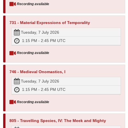
Recording available
731 - Material Expressions of Temporality
Tuesday, 7 July 2026
1:15 PM - 2:45 PM UTC
Recording available
746 - Medieval Onomastics, I
Tuesday, 7 July 2026
1:15 PM - 2:45 PM UTC
Recording available
805 - Travelling Species, IV: The Meek and Mighty