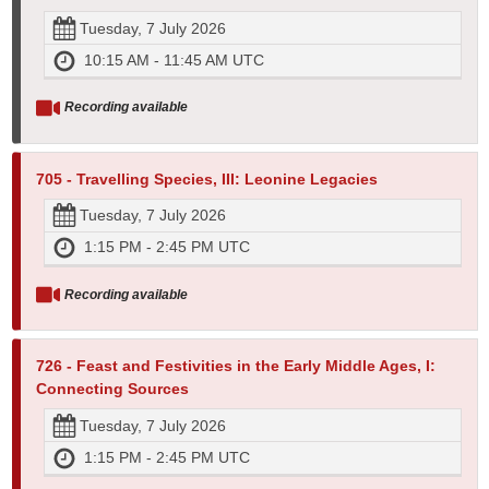
Tuesday, 7 July 2026
10:15 AM - 11:45 AM UTC
Recording available
705 - Travelling Species, III: Leonine Legacies
Tuesday, 7 July 2026
1:15 PM - 2:45 PM UTC
Recording available
726 - Feast and Festivities in the Early Middle Ages, I:
Connecting Sources
Tuesday, 7 July 2026
1:15 PM - 2:45 PM UTC