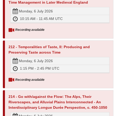
Time Management in Later Medieval England
Monday, 6 July 2026
10:15 AM - 11:45 AM UTC
Recording available
212 - Temporalities of Taste, II: Producing and
Preserving Taste across Time
Monday, 6 July 2026
1:15 PM - 2:45 PM UTC
Recording available
214 - Go with/against the Flow: The Alps, Their
Riverscapes, and Alluvial Plains Interconnected - An
Interdisciplinary Longue Durée Perspective, c. 450-1050