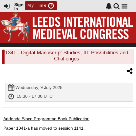
Sign
My Time
In
1341
- Digital Manuscript Studies, III: Possibilities and
Challenges
Wednesday, 9 July 2025
15:30 - 17:00 UTC
Addenda Since Programme Book Publication
Paper 1341-a has moved to session 1141.