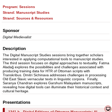
Program:
Sessions
Strand:
Manuscript Studies
Strand:
Sources & Resources
Sponsor
Digital Medievalist
Description
The Digital Manuscript Studies sessions bring together scholars
interested in applying computational tools to manuscript studies.
The third session focuses on digital approaches to textuality. Fatma
Aladağ explores the possibilities and challenges associated with
producing training data for HTR of Ottoman scripts with
Transkribus. Dmitri Sichinava addresses challenges in processing
Old East Slavic vernacular texts in linguistic corpora. Finally,
Saranya Chandran explores Garshuni Malayalam manuscripts,
revealing how digital tools can illuminate their historical context and
cultural heritage.
Presentations
1341-b -
Digital Editions of Ottoman Manuscripts: AI-