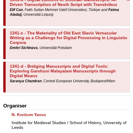
Driven Transcription of Nesih Script with Transkribus
Elif Can
, Fatih Sultan Mehmet Vakıf Üniversitesi, Türkiye and
Fatma
Aladağ
, Universität Leipzig
1341-c -
The Materiality of Old East Slavic Vernacular
Writing as a Challenge for Digital Processing in Linguistic
Corpora
Dmitri Sichinava
, Universität Potsdam
1341-d -
Bridging Manuscripts and Digital Tools:
Exploring Garshuni Malayalam Manuscripts through
Digital Means
Saranya Chandran
, Central European University, Budapest/Wien
Organiser
N. Kıvılcım Yavuz
Institute for Medieval Studies / School of History, University of
Leeds