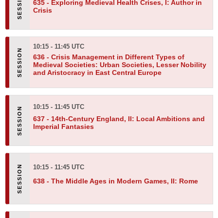
635 -
Exploring Medieval Health Crises, I: Author in
Crisis
10:15 - 11:45 UTC
636 -
Crisis Management in Different Types of
Medieval Societies: Urban Societies, Lesser Nobility
and Aristocracy in East Central Europe
10:15 - 11:45 UTC
637 -
14th-Century England, II:
Local Ambitions and
Imperial Fantasies
10:15 - 11:45 UTC
638 -
The Middle Ages in Modern Games, II: Rome