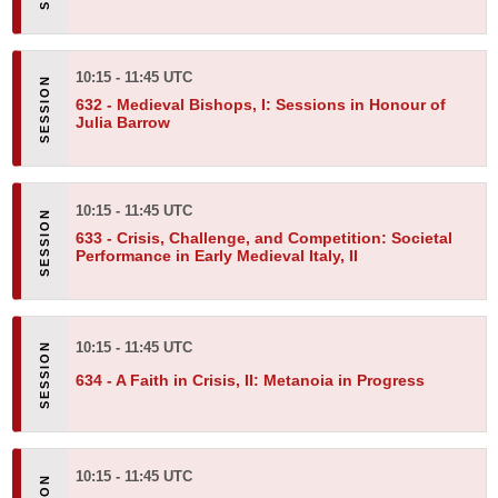
10:15 - 11:45 UTC
632 -
Medieval Bishops, I: Sessions in Honour of
Julia Barrow
10:15 - 11:45 UTC
633 -
Crisis, Challenge, and Competition: Societal
Performance in Early Medieval Italy, II
10:15 - 11:45 UTC
634 -
A Faith in Crisis, II: Metanoia in Progress
10:15 - 11:45 UTC