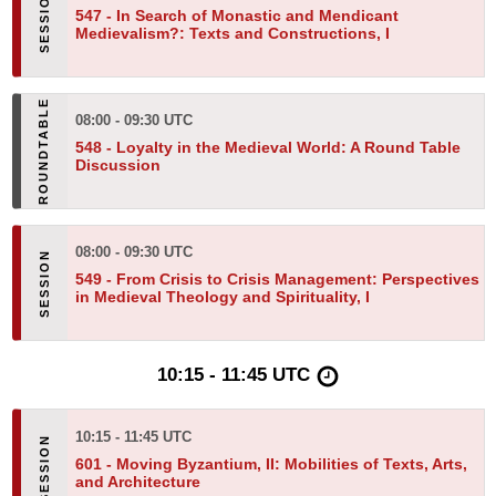
547 -
In Search of Monastic and Mendicant
Medievalism?: Texts and Constructions, I
08:00 - 09:30 UTC
548 -
Loyalty in the Medieval World: A Round Table
Discussion
08:00 - 09:30 UTC
549 -
From Crisis to Crisis Management: Perspectives
in Medieval Theology and Spirituality, I
10:15 - 11:45 UTC
10:15 - 11:45 UTC
601 -
Moving Byzantium, II: Mobilities of Texts, Arts,
and Architecture