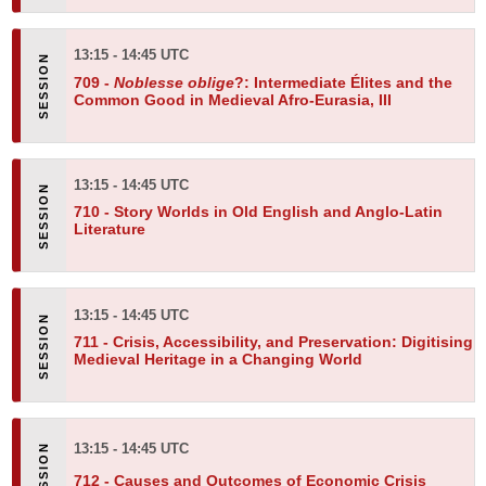
13:15 - 14:45 UTC
709 -
Noblesse oblige
?: Intermediate Élites and the
Common Good in Medieval Afro-Eurasia, III
13:15 - 14:45 UTC
710 -
Story Worlds in Old English and Anglo-Latin
Literature
13:15 - 14:45 UTC
711 -
Crisis, Accessibility, and Preservation: Digitising
Medieval Heritage in a Changing World
13:15 - 14:45 UTC
712 -
Causes and Outcomes of Economic Crisis