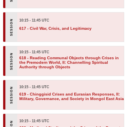
10:15 - 11:45 UTC
617 -
Civil War, Crisis, and Legitimacy
10:15 - 11:45 UTC
618 -
Reading Communal Objects through Crises in
the Premodern World, II: Channelling Spiritual
Authority through Objects
10:15 - 11:45 UTC
619 -
Chinggisid Crises and Eurasian Responses, II:
Military, Governance, and Society in Mongol East Asia
10:15 - 11:45 UTC