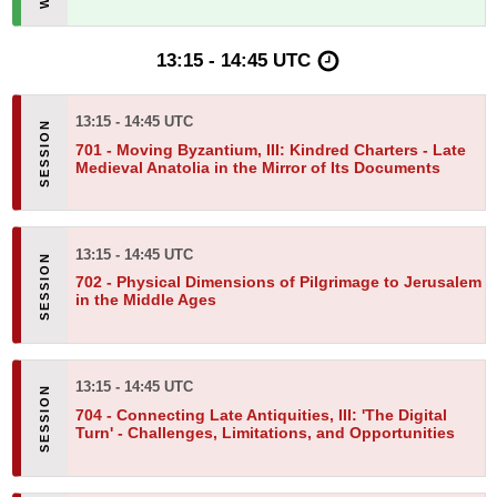
13:15 - 14:45 UTC
13:15 - 14:45 UTC
701 -
Moving Byzantium, III: Kindred Charters - Late
Medieval Anatolia in the Mirror of Its Documents
13:15 - 14:45 UTC
702 -
Physical Dimensions of Pilgrimage to Jerusalem
in the Middle Ages
13:15 - 14:45 UTC
704 -
Connecting Late Antiquities, III: 'The Digital
Turn' - Challenges, Limitations, and Opportunities