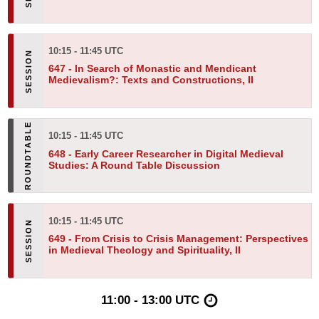
10:15 - 11:45 UTC
647 -
In Search of Monastic and Mendicant
Medievalism?: Texts and Constructions, II
10:15 - 11:45 UTC
648 -
Early Career Researcher in Digital Medieval
Studies: A Round Table Discussion
10:15 - 11:45 UTC
649 -
From Crisis to Crisis Management: Perspectives
in Medieval Theology and Spirituality, II
11:00 - 13:00 UTC