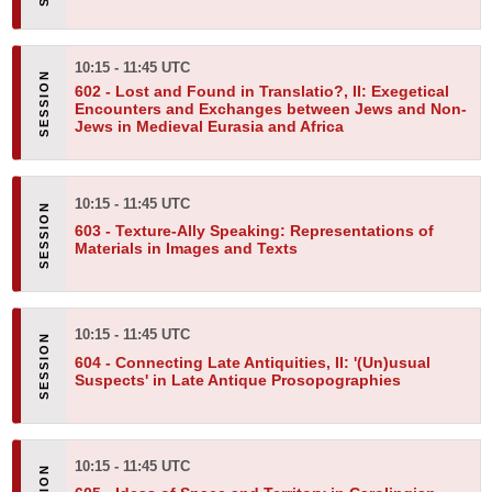
10:15 - 11:45 UTC
602 -
Lost and Found in Translatio?, II: Exegetical
Encounters and Exchanges between Jews and Non-
Jews in Medieval Eurasia and Africa
10:15 - 11:45 UTC
603 -
Texture-Ally Speaking: Representations of
Materials in Images and Texts
10:15 - 11:45 UTC
604 -
Connecting Late Antiquities, II: '(Un)usual
Suspects' in Late Antique Prosopographies
10:15 - 11:45 UTC