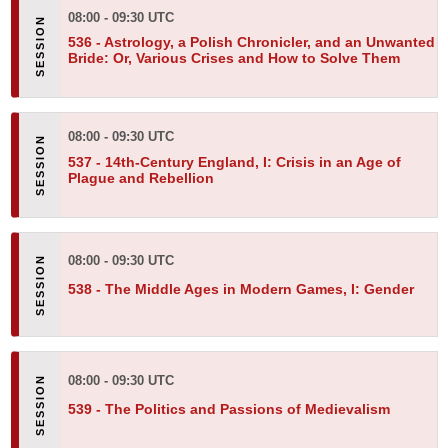
08:00 - 09:30 UTC
536 -
Astrology, a Polish Chronicler, and an Unwanted
Bride: Or, Various Crises and How to Solve Them
08:00 - 09:30 UTC
537 -
14th-Century England, I: Crisis in an Age of
Plague and Rebellion
08:00 - 09:30 UTC
538 -
The Middle Ages in Modern Games, I: Gender
08:00 - 09:30 UTC
539 -
The Politics and Passions of Medievalism