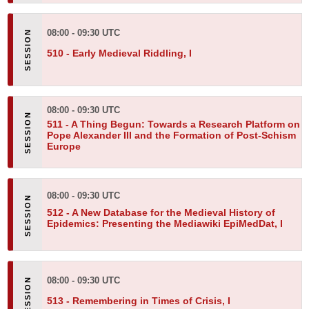
08:00 - 09:30 UTC
510 -
Early Medieval Riddling, I
08:00 - 09:30 UTC
511 -
A Thing Begun: Towards a Research Platform on
Pope Alexander III and the Formation of Post-Schism
Europe
08:00 - 09:30 UTC
512 -
A New Database for the Medieval History of
Epidemics: Presenting the Mediawiki EpiMedDat, I
08:00 - 09:30 UTC
513 -
Remembering in Times of Crisis, I