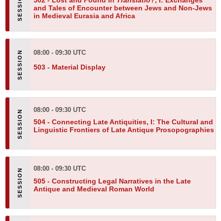
502 -
Lost and Found in
Translatio
?, I: Exchanges
and Tales of Encounter between Jews and Non-Jews
in Medieval Eurasia and Africa
08:00 - 09:30 UTC
503 -
Material Display
08:00 - 09:30 UTC
504 -
Connecting Late Antiquities, I: The Cultural and
Linguistic Frontiers of Late Antique Prosopographies
08:00 - 09:30 UTC
505 -
Constructing Legal Narratives in the Late
Antique and Medieval Roman World