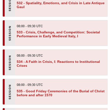
532 -
Spatiality, Emotions, and Crisis in Late Antique
Gaul
08:00 - 09:30 UTC
533 -
Crisis, Challenge, and Competition: Societal
Performance in Early Medieval Italy, I
08:00 - 09:30 UTC
534 -
A Faith in Crisis, I: Reactions to Institutional
Crises
08:00 - 09:30 UTC
535 -
Good Friday Ceremonies of the Burial of Christ
before and after 1570