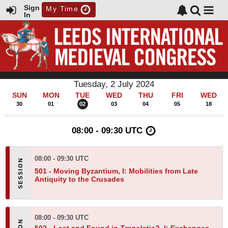
Sign
My Time
In
Tuesday, 2 July 2024
SUN
MON
TUE
WED
THU
FRI
WED
30
01
02
03
04
05
18
08:00 - 09:30 UTC
08:00 - 09:30 UTC
501 -
Moving Byzantium, I: Mobilities from Late
Antiquity to the Crusades
08:00 - 09:30 UTC