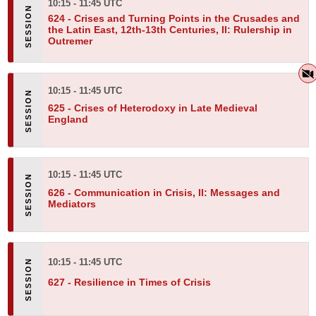
10:15 - 11:45 UTC
624 -
Crises and Turning Points in the Crusades and
the Latin East, 12th-13th Centuries, II: Rulership in
Outremer
10:15 - 11:45 UTC
625 -
Crises of Heterodoxy in Late Medieval
England
10:15 - 11:45 UTC
626 -
Communication in Crisis, II: Messages and
Mediators
10:15 - 11:45 UTC
627 -
Resilience in Times of Crisis