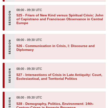
08:00 - 09:30 UTC
525 -
Friars of New Kind versus Spiritual Crisis: John
of Capistrano and Franciscan Observance in Central
Europe
08:00 - 09:30 UTC
526 -
Communication in Crisis, I: Discourse and
Diplomacy
08:00 - 09:30 UTC
527 -
Intersections of Crisis in Late Antiquity: Court,
Ecclesiastical, and Territorial Politics
08:00 - 09:30 UTC
528 -
Demography, Politics, Environment: 14th-
Century Crises in Angevin Provence