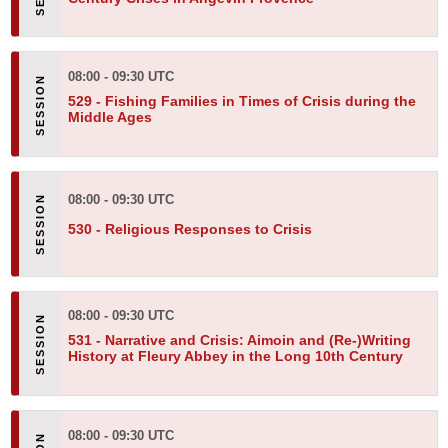
08:00 - 09:30 UTC
529 -
Fishing Families in Times of Crisis during the
Middle Ages
08:00 - 09:30 UTC
530 -
Religious Responses to Crisis
08:00 - 09:30 UTC
531 -
Narrative and Crisis: Aimoin and (Re-)Writing
History at Fleury Abbey in the Long 10th Century
08:00 - 09:30 UTC