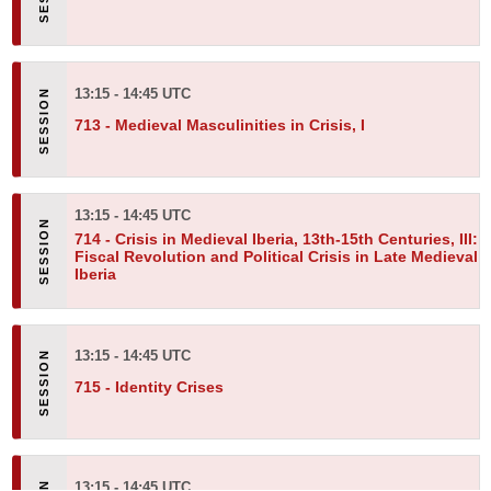
13:15 - 14:45 UTC
713 -
Medieval Masculinities in Crisis, I
13:15 - 14:45 UTC
714 -
Crisis in Medieval Iberia, 13th-15th Centuries, III:
Fiscal Revolution and Political Crisis in Late Medieval
Iberia
13:15 - 14:45 UTC
715 -
Identity Crises
13:15 - 14:45 UTC