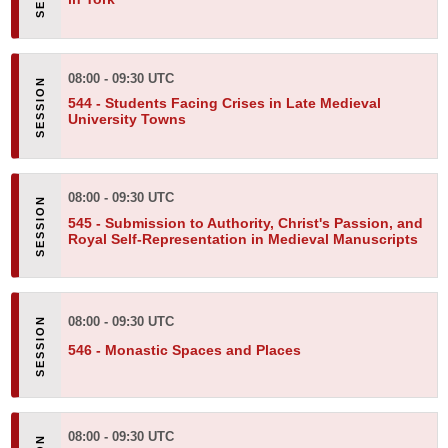
08:00 - 09:30 UTC
544 -
Students Facing Crises in Late Medieval
University Towns
08:00 - 09:30 UTC
545 -
Submission to Authority, Christ's Passion, and
Royal Self-Representation in Medieval Manuscripts
08:00 - 09:30 UTC
546 -
Monastic Spaces and Places
08:00 - 09:30 UTC