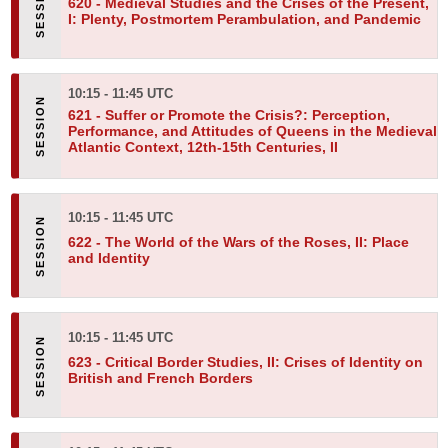
620 -
Medieval Studies and the Crises of the Present,
I: Plenty, Postmortem Perambulation, and Pandemic
10:15 - 11:45 UTC
621 -
Suffer or Promote the Crisis?: Perception,
Performance, and Attitudes of Queens in the Medieval
Atlantic Context, 12th-15th Centuries, II
10:15 - 11:45 UTC
622 -
The World of the Wars of the Roses, II: Place
and Identity
10:15 - 11:45 UTC
623 -
Critical Border Studies, II: Crises of Identity on
British and French Borders