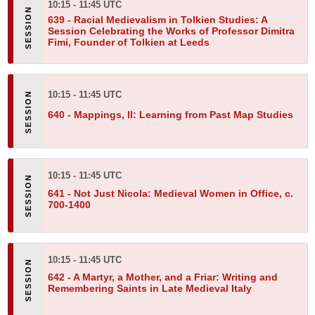
10:15 - 11:45 UTC
639 -
Racial Medievalism in Tolkien Studies: A
Session Celebrating the Works of Professor Dimitra
Fimi, Founder of Tolkien at Leeds
10:15 - 11:45 UTC
640 -
Mappings, II: Learning from Past Map Studies
10:15 - 11:45 UTC
641 -
Not Just Nicola: Medieval Women in Office, c.
700-1400
10:15 - 11:45 UTC
642 -
A Martyr, a Mother, and a Friar: Writing and
Remembering Saints in Late Medieval Italy