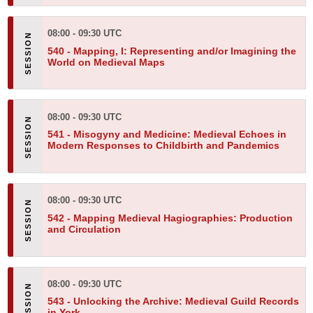
08:00 - 09:30 UTC
540 -
Mapping, I: Representing and/or Imagining the
World on Medieval Maps
08:00 - 09:30 UTC
541 -
Misogyny and Medicine: Medieval Echoes in
Modern Responses to Childbirth and Pandemics
08:00 - 09:30 UTC
542 -
Mapping Medieval Hagiographies: Production
and Circulation
08:00 - 09:30 UTC
543 -
Unlocking the Archive: Medieval Guild Records
in York