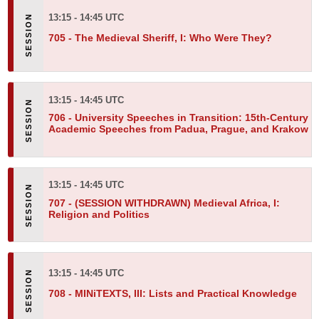
13:15 - 14:45 UTC
705 -
The Medieval Sheriff, I: Who Were They?
13:15 - 14:45 UTC
706 -
University Speeches in Transition: 15th-Century
Academic Speeches from Padua, Prague, and Krakow
13:15 - 14:45 UTC
707 -
(SESSION WITHDRAWN) Medieval Africa, I:
Religion and Politics
13:15 - 14:45 UTC
708 -
MINiTEXTS, III: Lists and Practical Knowledge