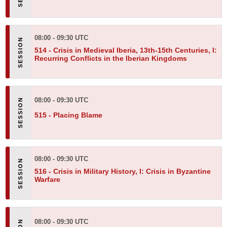
08:00 - 09:30 UTC
514 -
Crisis in Medieval Iberia, 13th-15th Centuries, I:
Recurring Conflicts in the Iberian Kingdoms
08:00 - 09:30 UTC
515 -
Placing Blame
08:00 - 09:30 UTC
516 -
Crisis in Military History, I: Crisis in Byzantine
Warfare
08:00 - 09:30 UTC