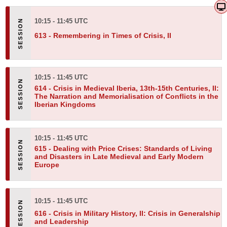
10:15 - 11:45 UTC
613 -
Remembering in Times of Crisis, II
10:15 - 11:45 UTC
614 -
Crisis in Medieval Iberia, 13th-15th Centuries, II:
The Narration and Memorialisation of Conflicts in the
Iberian Kingdoms
10:15 - 11:45 UTC
615 -
Dealing with Price Crises: Standards of Living
and Disasters in Late Medieval and Early Modern
Europe
10:15 - 11:45 UTC
616 -
Crisis in Military History, II: Crisis in Generalship
and Leadership