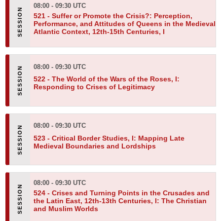
08:00 - 09:30 UTC
521 -
Suffer or Promote the Crisis?: Perception,
Performance, and Attitudes of Queens in the Medieval
Atlantic Context, 12th-15th Centuries, I
08:00 - 09:30 UTC
522 -
The World of the Wars of the Roses, I:
Responding to Crises of Legitimacy
08:00 - 09:30 UTC
523 -
Critical Border Studies, I: Mapping Late
Medieval Boundaries and Lordships
08:00 - 09:30 UTC
524 -
Crises and Turning Points in the Crusades and
the Latin East, 12th-13th Centuries, I: The Christian
and Muslim Worlds