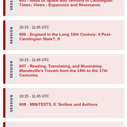
605 -
Ideas of Space and Territory in Carolingian
Times: Views - Expansion and Resistance
10:15 - 11:45 UTC
606 -
England in the Long 10th Century: A Post-
Carolingian State?, II
10:15 - 11:45 UTC
607 -
Reading, Translating, and Illustrating
Mandeville's Travels
from the 14th to the 17th
Centuries
10:15 - 11:45 UTC
608 -
MINiTEXTS, II: Scribes and Authors