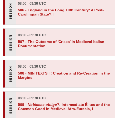
08:00 - 09:30 UTC
506 -
England in the Long 10th Century: A Post-
Carolingian State?, I
08:00 - 09:30 UTC
507 -
The Outcome of 'Crises' in Medieval Italian
Documentation
08:00 - 09:30 UTC
508 -
MINiTEXTS, I: Creation and Re-Creation in the
Margins
08:00 - 09:30 UTC
509 -
Noblesse oblige
?: Intermediate Élites and the
Common Good in Medieval Afro-Eurasia, I