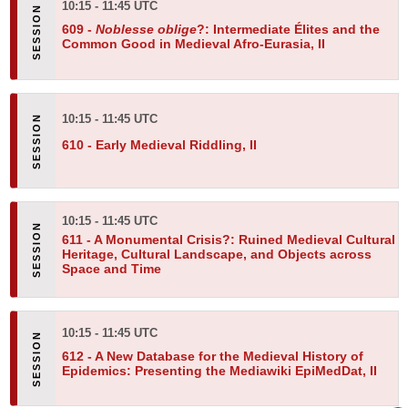
10:15 - 11:45 UTC
609 -
Noblesse oblige
?: Intermediate Élites and the
Common Good in Medieval Afro-Eurasia, II
10:15 - 11:45 UTC
610 -
Early Medieval Riddling, II
10:15 - 11:45 UTC
611 -
A Monumental Crisis?: Ruined Medieval Cultural
Heritage, Cultural Landscape, and Objects across
Space and Time
10:15 - 11:45 UTC
612 -
A New Database for the Medieval History of
Epidemics: Presenting the Mediawiki EpiMedDat, II