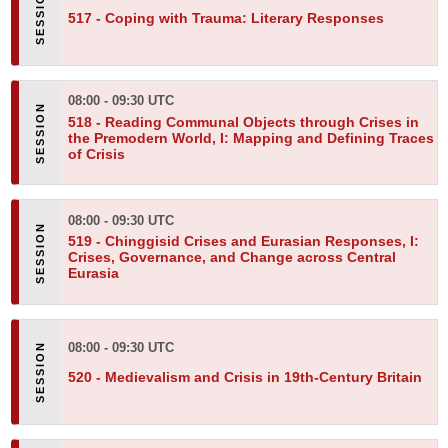
517 -
Coping with Trauma: Literary Responses
08:00 - 09:30 UTC
518 -
Reading Communal Objects through Crises in
the Premodern World, I: Mapping and Defining Traces
of Crisis
08:00 - 09:30 UTC
519 -
Chinggisid Crises and Eurasian Responses, I:
Crises, Governance, and Change across Central
Eurasia
08:00 - 09:30 UTC
520 -
Medievalism and Crisis in 19th-Century Britain