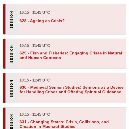
10:15 - 11:45 UTC
628 -
Ageing as Crisis?
10:15 - 11:45 UTC
629 -
Fish and Fisheries: Engaging Crises in Natural
and Human Contexts
10:15 - 11:45 UTC
630 -
Medieval Sermon Studies: Sermons as a Device
for Handling Crises and Offering Spiritual Guidance
10:15 - 11:45 UTC
631 -
Changing States: Crisis, Collisions, and
Creation in Machaut Studies