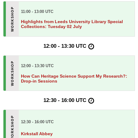
11:00 - 13:00 UTC
Highlights from Leeds University Library Special
Collections: Tuesday 02 July
12:00 - 13:30 UTC
12:00 - 13:30 UTC
How Can Heritage Science Support My Research?:
Drop-in Sessions
12:30 - 16:00 UTC
12:30 - 16:00 UTC
Kirkstall Abbey