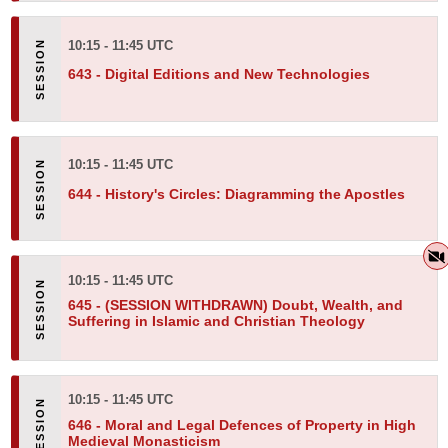
10:15 - 11:45 UTC
643 -
Digital Editions and New Technologies
10:15 - 11:45 UTC
644 -
History's Circles: Diagramming the Apostles
10:15 - 11:45 UTC
645 -
(SESSION WITHDRAWN) Doubt, Wealth, and
Suffering in Islamic and Christian Theology
10:15 - 11:45 UTC
646 -
Moral and Legal Defences of Property in High
Medieval Monasticism